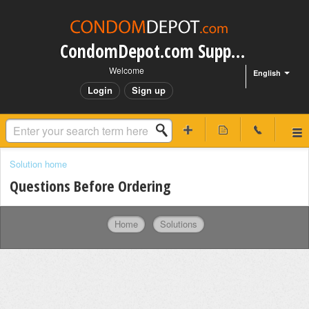
CondomDepot.com Support
Welcome
English
Login
Sign up
Solution home
Questions Before Ordering
Home
Solutions